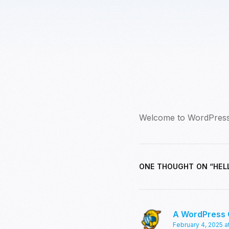
Welcome to WordPress. Th
ONE THOUGHT ON “
HEL
A WordPress
February 4, 2025 a