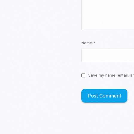
Name
*
Save my name, email, and