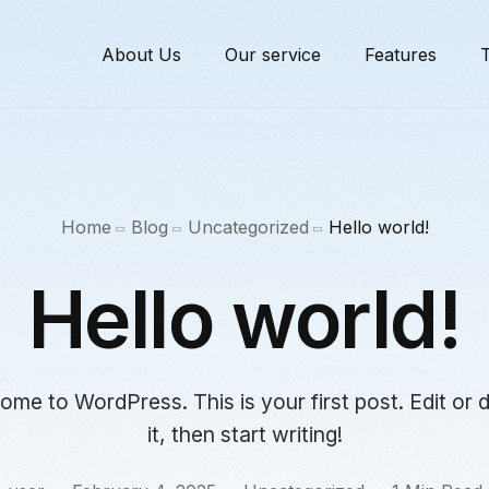
About Us
Our service
Features
T
Home
Blog
Uncategorized
Hello world!
Hello world!
me to WordPress. This is your first post. Edit or 
it, then start writing!