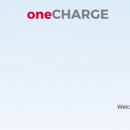
Welco