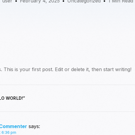
user
February 4, 2025
Uncategorized
1 Min Read
is is your first post. Edit or delete it, then start writing!
LO WORLD!
”
 Commenter
says:
t 6:36 pm