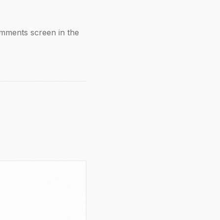
Comments screen in the