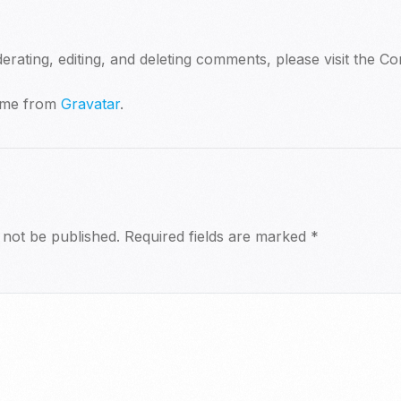
erating, editing, and deleting comments, please visit the 
ome from
Gravatar
.
 not be published.
Required fields are marked
*