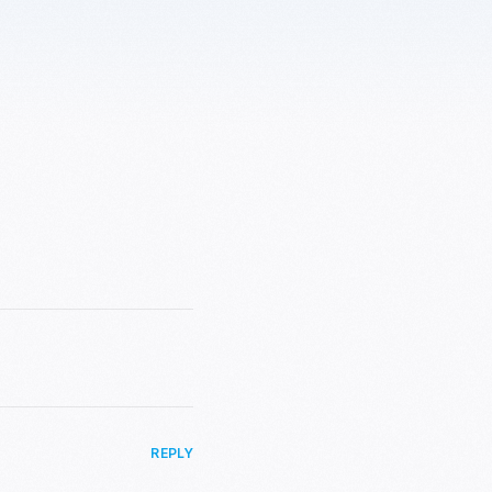
REPLY