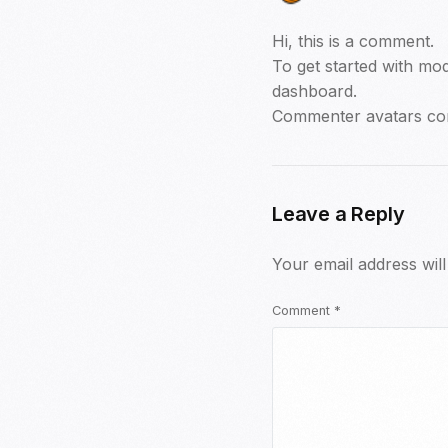
Hi, this is a comment.
To get started with mod
dashboard.
Commenter avatars c
Leave a Reply
Your email address will
Comment
*