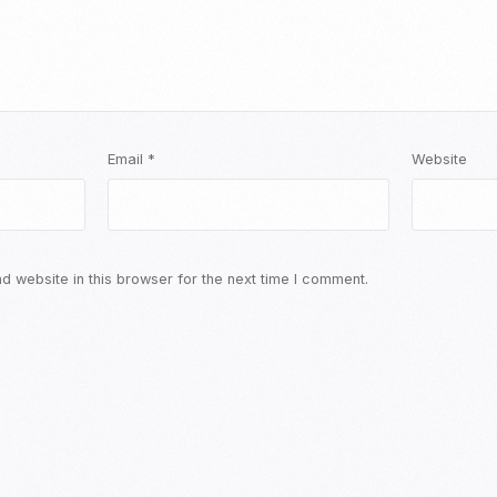
Email
*
Website
 website in this browser for the next time I comment.