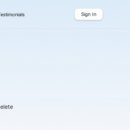
Sign In
estimonials
delete