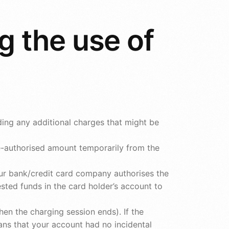
g the use of
ding any additional charges that might be
re-authorised amount temporarily from the
our bank/credit card company authorises the
sted funds in the card holder’s account to
en the charging session ends). If the
ns that your account had no incidental