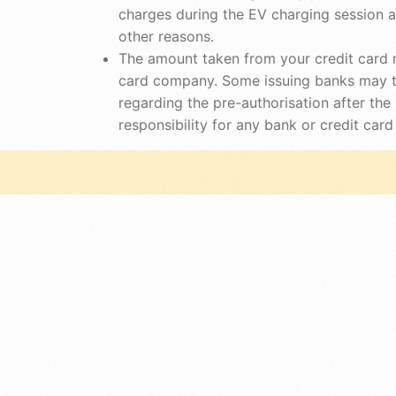
charges during the EV charging session 
other reasons.
The amount taken from your credit card n
card company. Some issuing banks may ta
regarding the pre-authorisation after th
responsibility for any bank or credit ca