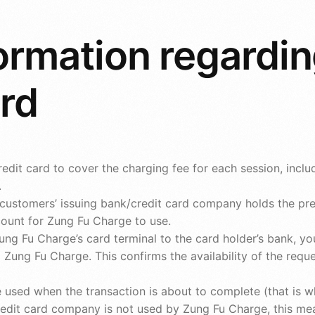
ormation regardin
ard
edit card to cover the charging fee for each session, inclu
.
he customers’ issuing bank/credit card company holds the p
count for Zung Fu Charge to use.
ung Fu Charge’s card terminal to the card holder’s bank, y
Zung Fu Charge. This confirms the availability of the reque
 used when the transaction is about to complete (that is wh
edit card company is not used by Zung Fu Charge, this mea