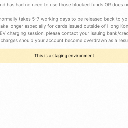
and has had no need to use those blocked funds OR does no
ormally takes 5-7 working days to be released back to you
ke longer especially for cards issued outside of Hong Kon
e EV charging session, please contact your issuing bank/c
rd charges should your account become overdrawn as a resul
This is a staging environment