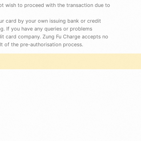
t wish to proceed with the transaction due to
r card by your own issuing bank or credit
g. If you have any queries or problems
redit card company. Zung Fu Charge accepts no
t of the pre-authorisation process.