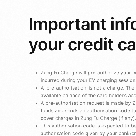
Important inf
your credit c
Zung Fu Charge will pre-authorize your cr
incurred during your EV charging session
A ‘pre-authorisation’ is not a charge. T
available balance of the card holder’s ac
A pre-authorisation request is made by Z
funds and sends an authorisation code to 
cover charges in Zung Fu Charge (if any).
This authorisation code is expected to be
authorisation code given by your bank/cr