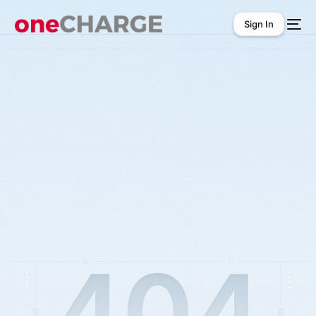
Sign In
Sign In